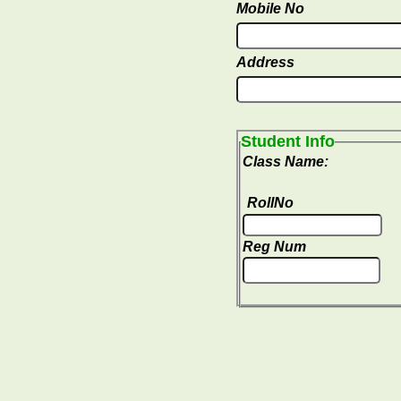
Mobile No
Address
Student Info
Class Name:
RollNo
Reg Num