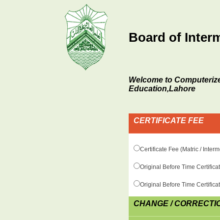
Board of Inter
Welcome to Computerize
Education,Lahore
CERTIFICATE FEE
Certificate Fee (Matric / Inte
Original Before Time Certific
Original Before Time Certific
CHANGE / CORRECTI