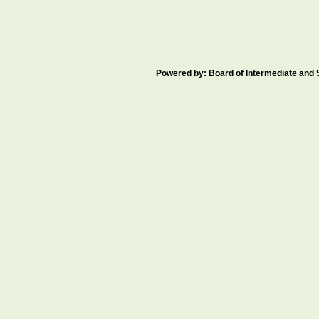
Powered by: Board of Intermediate an