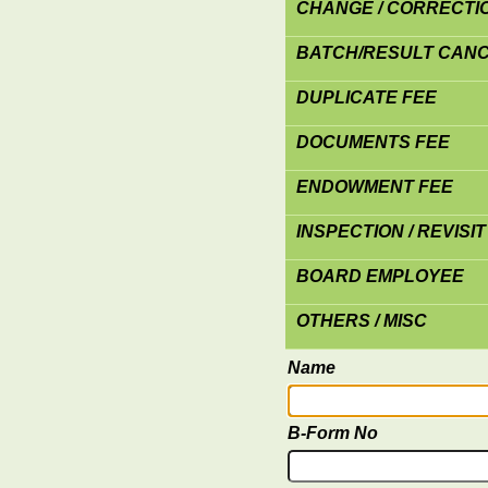
CHANGE / CORRECTION
BATCH/RESULT CANC
DUPLICATE FEE
DOCUMENTS FEE
ENDOWMENT FEE
INSPECTION / REVISIT
BOARD EMPLOYEE
OTHERS / MISC
Name
B-Form No